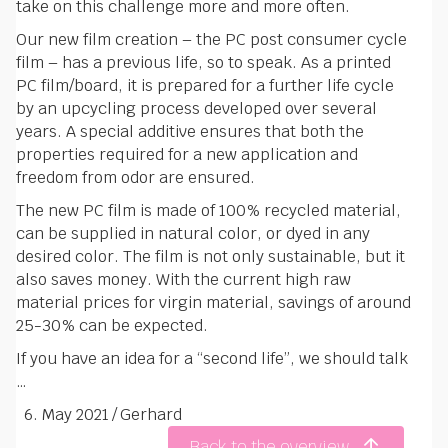
take on this challenge more and more often.
Our new film creation – the PC post consumer cycle
film – has a previous life, so to speak. As a printed
PC film/board, it is prepared for a further life cycle
by an upcycling process developed over several
years. A special additive ensures that both the
properties required for a new application and
freedom from odor are ensured.
The new PC film is made of 100% recycled material,
can be supplied in natural color, or dyed in any
desired color. The film is not only sustainable, but it
also saves money. With the current high raw
material prices for virgin material, savings of around
25-30% can be expected.
If you have an idea for a “second life”, we should talk
…
6. May 2021
/
Gerhard
Back to the overview