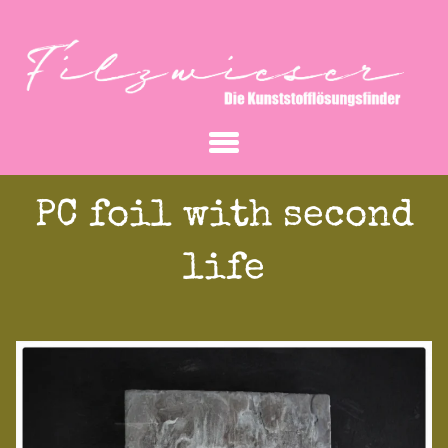
PC foil with second
life