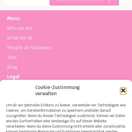
Menu
Who we are
What we do
People at Filzwieser
Jobs
Blog
Legal
Imprint
Cookie-Zustimmung
verwalten
Privacy
Terms of sale and delivery
Um dir ein optimales Erlebnis zu bieten, verwenden wir Technologien wie
Cookies, um Geräteinformationen zu speichern und/oder darauf
Contact
zuzugreifen. Wenn du diesen Technologien zustimmst, können wir Daten
wie das Surfverhalten oder eindeutige IDs auf dieser Website
Social Media
verarbeiten. Wenn du deine Zustimmung nicht erteilst oder zurückziehst,
können bestimmte Merkmale und Funktionen beeinträchtigt werden.