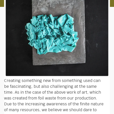
Creating something new from something used can
be fascinating, but also challenging at the same
time. As in the case of the above work of art, which
was created from foil waste from our production.
Due to the increasing awareness of the finite nature
of many resources, we believe we should dare to